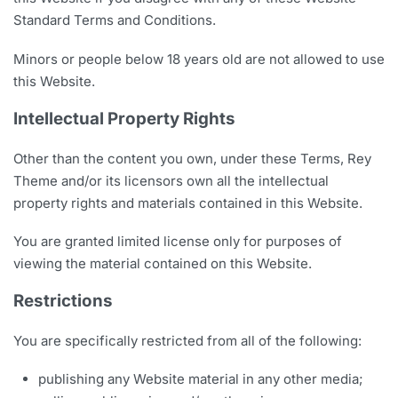
Standard Terms and Conditions.
Minors or people below 18 years old are not allowed to use
this Website.
Intellectual Property Rights
Other than the content you own, under these Terms, Rey
Theme and/or its licensors own all the intellectual
property rights and materials contained in this Website.
You are granted limited license only for purposes of
viewing the material contained on this Website.
Restrictions
You are specifically restricted from all of the following:
publishing any Website material in any other media;