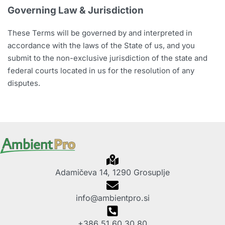
Governing Law & Jurisdiction
These Terms will be governed by and interpreted in
accordance with the laws of the State of us, and you
submit to the non-exclusive jurisdiction of the state and
federal courts located in us for the resolution of any
disputes.
Adamičeva 14, 1290 Grosuplje
info@ambientpro.si
+386 51 60 30 80