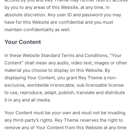
by you to any areas of this Website, at any time, in
absolute discretion. Any user ID and password you may
have for this Website are confidential and you must
maintain confidentiality as well.
Your Content
In these Website Standard Terms and Conditions, “Your
Content” shall mean any audio, video text, images or other
material you choose to display on this Website. By
displaying Your Content, you grant Rey Theme a non-
exclusive, worldwide irrevocable, sub licensable license
to use, reproduce, adapt, publish, translate and distribute
it in any and all media.
Your Content must be your own and must not be invading
any third-party’s rights. Rey Theme reserves the right to
remove any of Your Content from this Website at any time