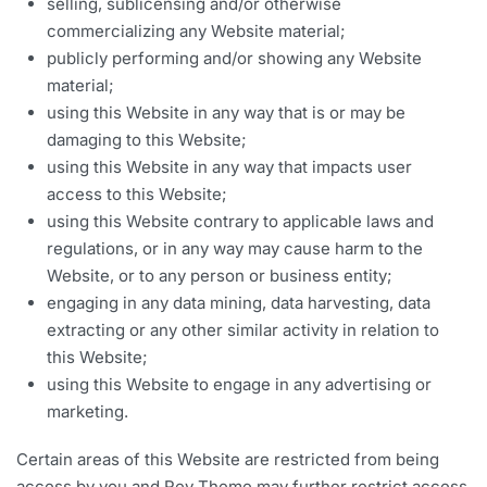
selling, sublicensing and/or otherwise
commercializing any Website material;
publicly performing and/or showing any Website
material;
using this Website in any way that is or may be
damaging to this Website;
using this Website in any way that impacts user
access to this Website;
using this Website contrary to applicable laws and
regulations, or in any way may cause harm to the
Website, or to any person or business entity;
engaging in any data mining, data harvesting, data
extracting or any other similar activity in relation to
this Website;
using this Website to engage in any advertising or
marketing.
Certain areas of this Website are restricted from being
access by you and Rey Theme may further restrict access