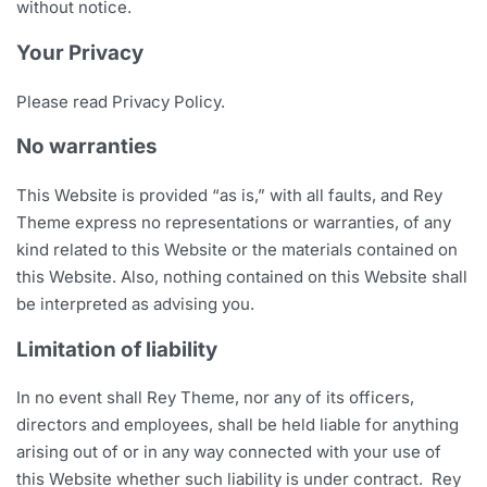
without notice.
Your Privacy
Please read Privacy Policy.
No warranties
This Website is provided “as is,” with all faults, and Rey
Theme express no representations or warranties, of any
kind related to this Website or the materials contained on
this Website. Also, nothing contained on this Website shall
be interpreted as advising you.
Limitation of liability
In no event shall Rey Theme, nor any of its officers,
directors and employees, shall be held liable for anything
arising out of or in any way connected with your use of
this Website whether such liability is under contract. Rey