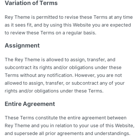
Variation of Terms
Rey Theme is permitted to revise these Terms at any time
as it sees fit, and by using this Website you are expected
to review these Terms on a regular basis.
Assignment
The Rey Theme is allowed to assign, transfer, and
subcontract its rights and/or obligations under these
Terms without any notification. However, you are not
allowed to assign, transfer, or subcontract any of your
rights and/or obligations under these Terms.
Entire Agreement
These Terms constitute the entire agreement between
Rey Theme and you in relation to your use of this Website,
and supersede all prior agreements and understandings.