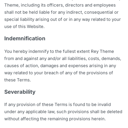
Theme, including its officers, directors and employees
shall not be held liable for any indirect, consequential or
special liability arising out of or in any way related to your
use of this Website.
Indemnification
You hereby indemnify to the fullest extent Rey Theme
from and against any and/or all liabilities, costs, demands,
causes of action, damages and expenses arising in any
way related to your breach of any of the provisions of
these Terms.
Severability
If any provision of these Terms is found to be invalid
under any applicable law, such provisions shall be deleted
without affecting the remaining provisions herein.