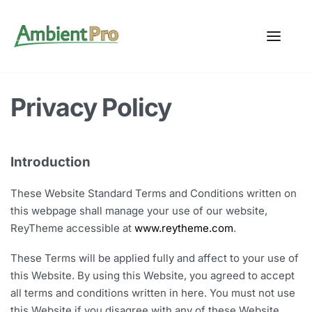
Privacy Policy
Introduction
These Website Standard Terms and Conditions written on
this webpage shall manage your use of our website,
ReyTheme accessible at
www.reytheme.com
.
These Terms will be applied fully and affect to your use of
this Website. By using this Website, you agreed to accept
all terms and conditions written in here. You must not use
this Website if you disagree with any of these Website